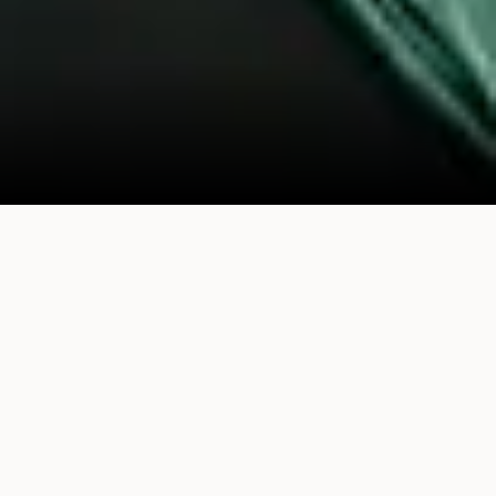
What We Believe
We believe the most powerful ideas come from
collisions between worlds that rarely meet.
When a musician sits across from an AI builder,
when a founder finally meets the technical co-