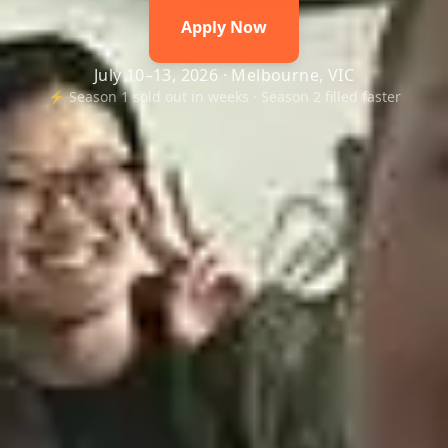
Apply Now
July 10–13, 2026 · Melbourne, VIC
⚡ Season 1 sold out in weeks · Season 2 filled faster