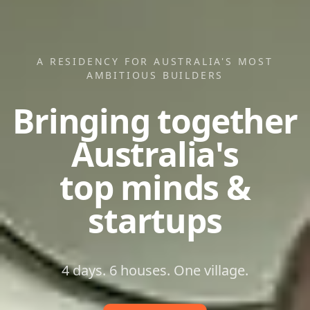
A RESIDENCY FOR AUSTRALIA'S MOST
AMBITIOUS BUILDERS
Bringing together
Australia's
top minds &
startups
4 days. 6 houses. One village.