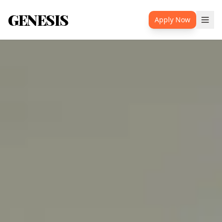
GENESIS
Apply Now